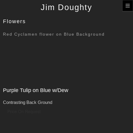
T
Jim Doughty
n
Flowers
Red Cyclamen flower on Blue Background
Purple Tulip on Blue w/Dew
Contrasting Back Ground
Price On Request