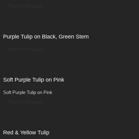
Price On Request
Purple Tulip on Black, Green Stem
Price On Request
Soft Purple Tulip on Pink
Soft Purple Tulip on Pink
Price On Request
Red & Yellow Tulip