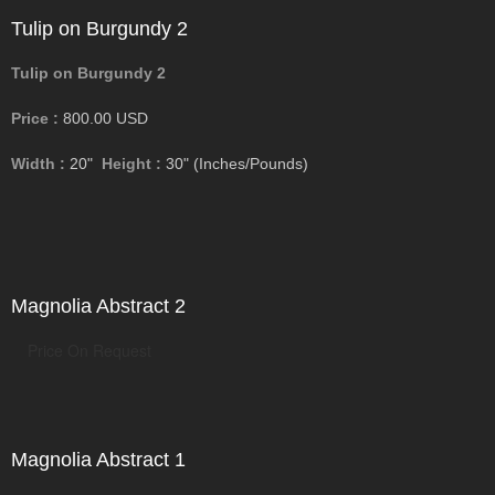
Tulip on Burgundy 2
Tulip on Burgundy 2
Price :
800.00
USD
Width :
20"
Height :
30"
(Inches/Pounds)
Magnolia Abstract 2
Price On Request
Magnolia Abstract 1