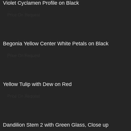
Violet Cyclamen Profile on Black
Price On Request
Begonia Yellow Center White Petals on Black
Price On Request
Yellow Tulip with Dew on Red
Price On Request
Dandilion Stem 2 with Green Glass, Close up