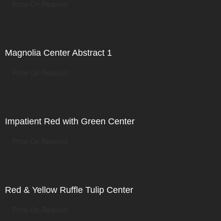
Price On Request
Magnolia Center Abstract 1
Price On Request
Impatient Red with Green Center
Price On Request
Red & Yellow Ruffle Tulip Center
Price On Request