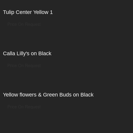
Tulip Center Yellow 1
Price On Request
Calla Lilly's on Black
Price On Request
Yellow flowers & Green Buds on Black
Price On Request