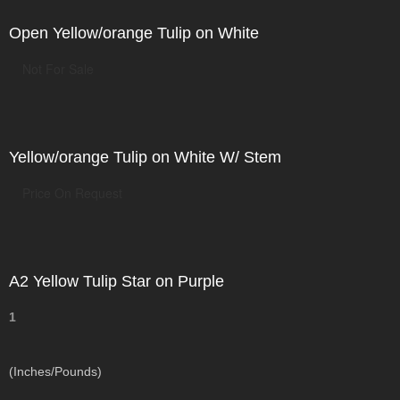
Open Yellow/orange Tulip on White
Not For Sale
Yellow/orange Tulip on White W/ Stem
Price On Request
A2 Yellow Tulip Star on Purple
1
(Inches/Pounds)