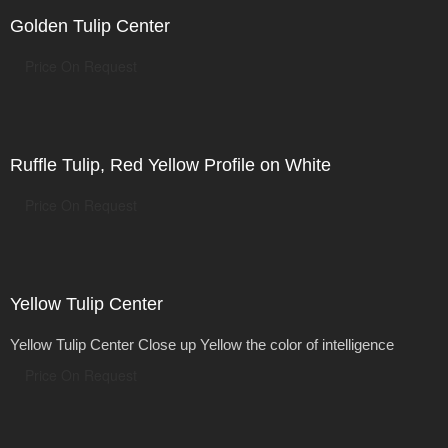
Golden Tulip Center
Price On Request
Ruffle Tulip, Red Yellow Profile on White
Price On Request
Yellow Tulip Center
Yellow Tulip Center Close up Yellow the color of intelligence
Price On Request