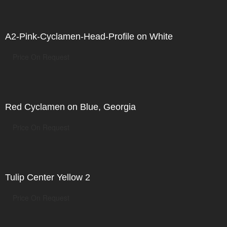
A2-Pink-Cyclamen-Head-Profile on White
Price On Request
Red Cyclamen on Blue, Georgia
Price On Request
Tulip Center Yellow 2
Price On Request