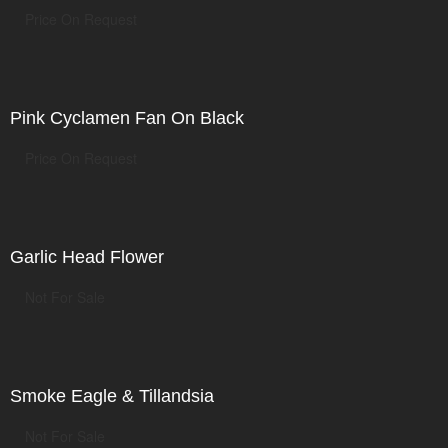
Price On Request
Pink Cyclamen Fan On Black
Price On Request
Garlic Head Flower
Not For Sale
Smoke Eagle & Tillandsia
Not For Sale