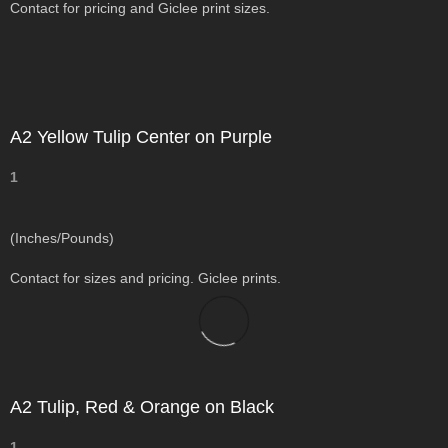
Contact for pricing and Giclee print sizes.
A2 Yellow Tulip Center on Purple
1
(Inches/Pounds)
Contact for sizes and pricing. Giclee prints.
A2 Tulip, Red & Orange on Black
1