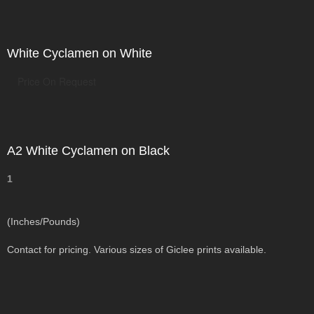
White Cyclamen on White
Price On Request
A2 White Cyclamen on Black
1
(Inches/Pounds)
Contact for pricing. Various sizes of Giclee prints available.