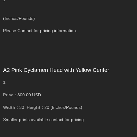
(Inches/Pounds)
Please Contact for pricing information.
A2 Pink Cyclamen Head with Yellow Center
1
Price :
800.00
USD
Width :
30
Height :
20
(Inches/Pounds)
Smaller prints available contact for pricing