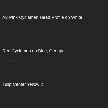
A2-Pink-Cyclamen-Head-Profile on White
Price On Request
Red Cyclamen on Blue, Georgia
Price On Request
Tulip Center Yellow 2
Price On Request