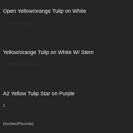
Open Yellow/orange Tulip on White
Not For Sale
Yellow/orange Tulip on White W/ Stem
Price On Request
A2 Yellow Tulip Star on Purple
1
(Inches/Pounds)