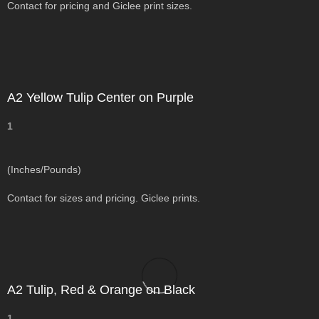
Contact for pricing and Giclee print sizes.
A2 Yellow Tulip Center on Purple
1
(Inches/Pounds)
Contact for sizes and pricing. Giclee prints.
A2 Tulip, Red & Orange on Black
1