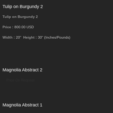
Tulip on Burgundy 2
Tulip on Burgundy 2
Price :
800.00
USD
Width :
20"
Height :
30"
(Inches/Pounds)
Magnolia Abstract 2
Price On Request
Magnolia Abstract 1