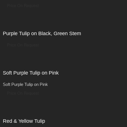
Price On Request
Purple Tulip on Black, Green Stem
Price On Request
Soft Purple Tulip on Pink
Soft Purple Tulip on Pink
Price On Request
Red & Yellow Tulip