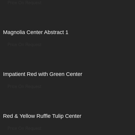
Price On Request
Magnolia Center Abstract 1
Price On Request
Impatient Red with Green Center
Price On Request
Red & Yellow Ruffle Tulip Center
Price On Request