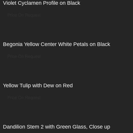
Violet Cyclamen Profile on Black
Price On Request
Begonia Yellow Center White Petals on Black
Price On Request
Yellow Tulip with Dew on Red
Price On Request
Dandilion Stem 2 with Green Glass, Close up