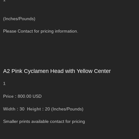
(Inches/Pounds)
Please Contact for pricing information.
A2 Pink Cyclamen Head with Yellow Center
1
Price :
800.00
USD
Width :
30
Height :
20
(Inches/Pounds)
Smaller prints available contact for pricing