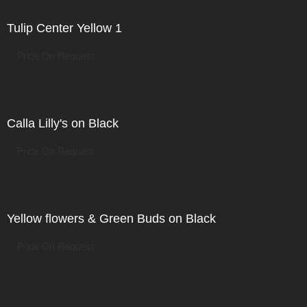
Tulip Center Yellow 1
Price On Request
Calla Lilly's on Black
Price On Request
Yellow flowers & Green Buds on Black
Price On Request