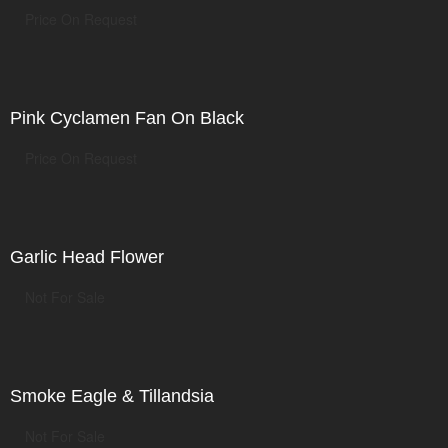
Price On Request
Pink Cyclamen Fan On Black
Price On Request
Garlic Head Flower
Not For Sale
Smoke Eagle & Tillandsia
Not For Sale