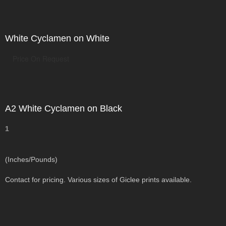
White Cyclamen on White
Price On Request
A2 White Cyclamen on Black
1
(Inches/Pounds)
Contact for pricing. Various sizes of Giclee prints available.