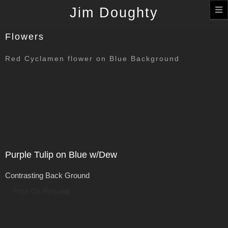
T
Jim Doughty
n
Flowers
Red Cyclamen flower on Blue Background
Purple Tulip on Blue w/Dew
Contrasting Back Ground
Price On Request