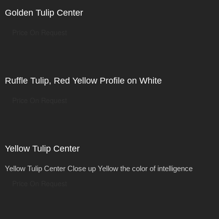
Golden Tulip Center
Price On Request
Ruffle Tulip, Red Yellow Profile on White
Price On Request
Yellow Tulip Center
Yellow Tulip Center Close up Yellow the color of intelligence
Price On Request