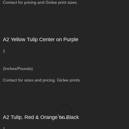
Contact for pricing and Giclee print sizes.
A2 Yellow Tulip Center on Purple
1
(Inches/Pounds)
Contact for sizes and pricing. Giclee prints.
A2 Tulip, Red & Orange on Black
1