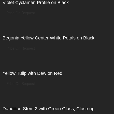
Violet Cyclamen Profile on Black
Price On Request
Begonia Yellow Center White Petals on Black
Price On Request
Yellow Tulip with Dew on Red
Price On Request
Dandilion Stem 2 with Green Glass, Close up