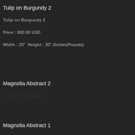
Tulip on Burgundy 2
Tulip on Burgundy 2
Price :
800.00
USD
Width :
20"
Height :
30"
(Inches/Pounds)
Magnolia Abstract 2
Price On Request
Magnolia Abstract 1