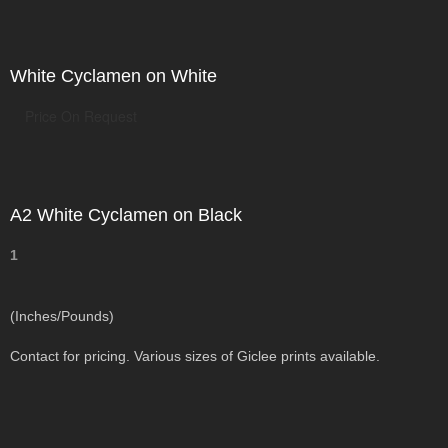
White Cyclamen on White
Price On Request
A2 White Cyclamen on Black
1
(Inches/Pounds)
Contact for pricing. Various sizes of Giclee prints available.