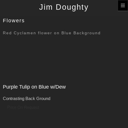
T
Jim Doughty
n
Flowers
Red Cyclamen flower on Blue Background
Purple Tulip on Blue w/Dew
Contrasting Back Ground
Price On Request