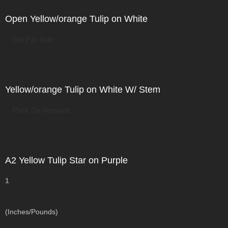
Open Yellow/orange Tulip on White
Not For Sale
Yellow/orange Tulip on White W/ Stem
Price On Request
A2 Yellow Tulip Star on Purple
1
(Inches/Pounds)