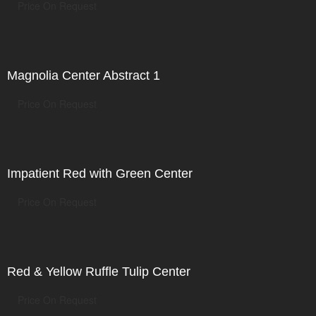
Price On Request
Magnolia Center Abstract 1
Price On Request
Impatient Red with Green Center
Price On Request
Red & Yellow Ruffle Tulip Center
Price On Request