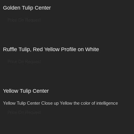
Golden Tulip Center
Price On Request
Ruffle Tulip, Red Yellow Profile on White
Price On Request
Yellow Tulip Center
Yellow Tulip Center Close up Yellow the color of intelligence
Price On Request