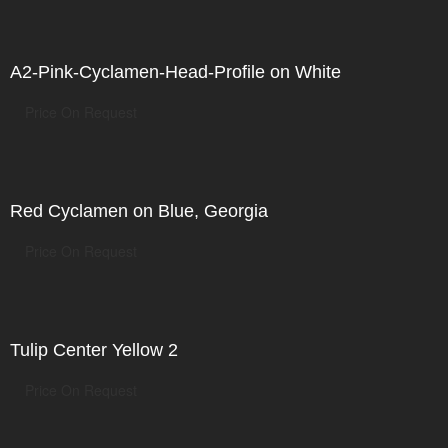
A2-Pink-Cyclamen-Head-Profile on White
Price On Request
Red Cyclamen on Blue, Georgia
Price On Request
Tulip Center Yellow 2
Price On Request