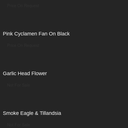
Price On Request
Pink Cyclamen Fan On Black
Price On Request
Garlic Head Flower
Not For Sale
Smoke Eagle & Tillandsia
Not For Sale