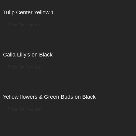
Tulip Center Yellow 1
Price On Request
Calla Lilly's on Black
Price On Request
Yellow flowers & Green Buds on Black
Price On Request