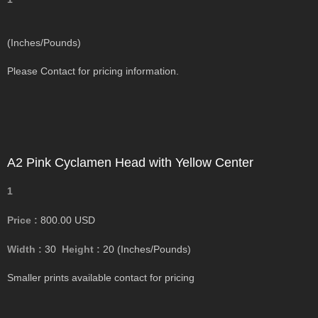
(Inches/Pounds)
Please Contact for pricing information.
A2 Pink Cyclamen Head with Yellow Center
1
Price :
800.00
USD
Width :
30
Height :
20
(Inches/Pounds)
Smaller prints available contact for pricing