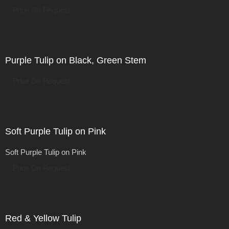
Price On Request
Purple Tulip on Black, Green Stem
Price On Request
Soft Purple Tulip on Pink
Soft Purple Tulip on Pink
Price On Request
Red & Yellow Tulip