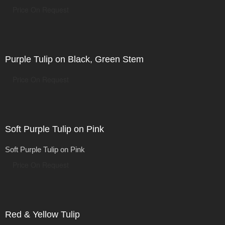
Price On Request
Purple Tulip on Black, Green Stem
Price On Request
Soft Purple Tulip on Pink
Soft Purple Tulip on Pink
Price On Request
Red & Yellow Tulip