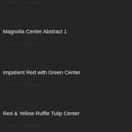
Price On Request
Magnolia Center Abstract 1
Price On Request
Impatient Red with Green Center
Price On Request
Red & Yellow Ruffle Tulip Center
Price On Request