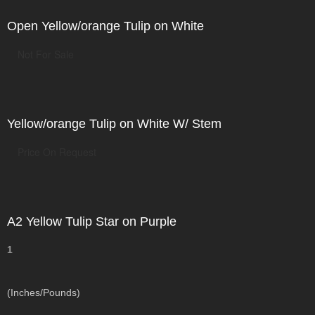
Open Yellow/orange Tulip on White
Not For Sale
Yellow/orange Tulip on White W/ Stem
Price On Request
A2 Yellow Tulip Star on Purple
1
(Inches/Pounds)