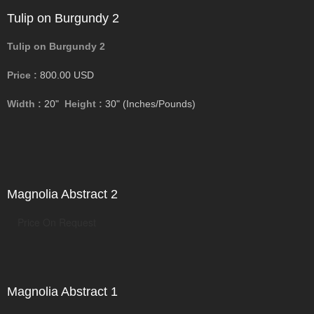
Tulip on Burgundy 2
Tulip on Burgundy 2
Price :
800.00
USD
Width :
20"
Height :
30"
(Inches/Pounds)
Magnolia Abstract 2
Price On Request
Magnolia Abstract 1