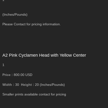
(Inches/Pounds)
Please Contact for pricing information.
A2 Pink Cyclamen Head with Yellow Center
1
Price :
800.00
USD
Width :
30
Height :
20
(Inches/Pounds)
Smaller prints available contact for pricing