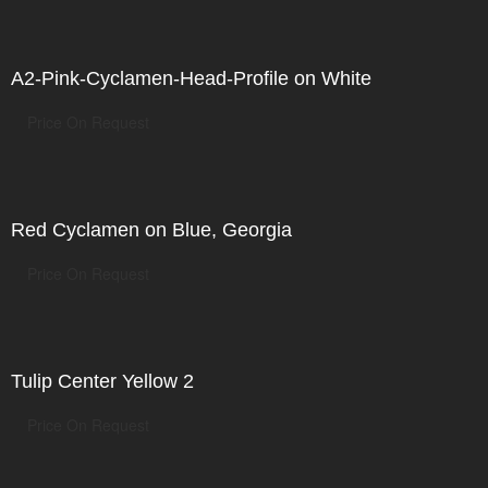
A2-Pink-Cyclamen-Head-Profile on White
Price On Request
Red Cyclamen on Blue, Georgia
Price On Request
Tulip Center Yellow 2
Price On Request