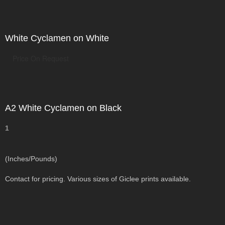
White Cyclamen on White
Price On Request
A2 White Cyclamen on Black
1
(Inches/Pounds)
Contact for pricing. Various sizes of Giclee prints available.