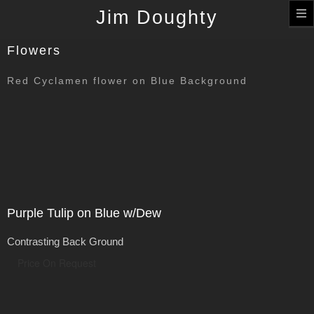
T
Jim Doughty
n
Flowers
Red Cyclamen flower on Blue Background
Purple Tulip on Blue w/Dew
Contrasting Back Ground
Price On Request