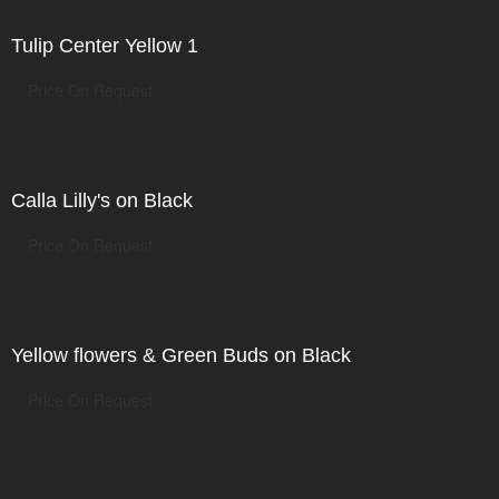
Tulip Center Yellow 1
Price On Request
Calla Lilly's on Black
Price On Request
Yellow flowers & Green Buds on Black
Price On Request