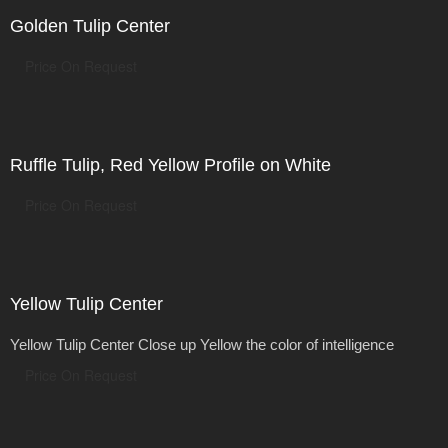
Golden Tulip Center
Price On Request
Ruffle Tulip, Red Yellow Profile on White
Price On Request
Yellow Tulip Center
Yellow Tulip Center Close up Yellow the color of intelligence
Price On Request