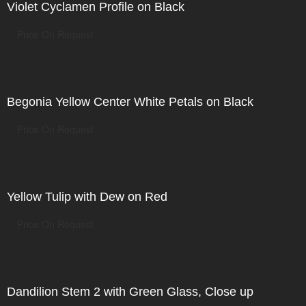
Violet Cyclamen Profile on Black
Price On Request
Begonia Yellow Center White Petals on Black
Price On Request
Yellow Tulip with Dew on Red
Price On Request
Dandilion Stem 2 with Green Glass, Close up