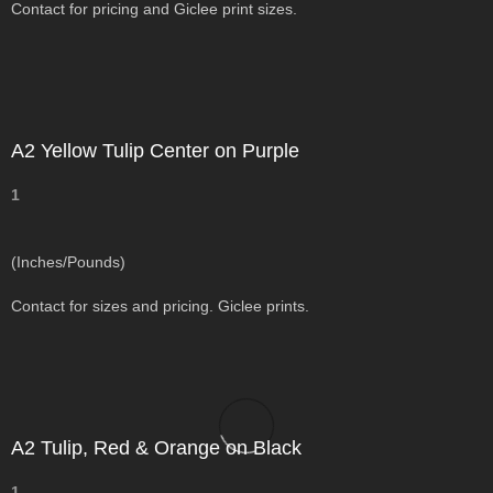
Contact for pricing and Giclee print sizes.
A2 Yellow Tulip Center on Purple
1
(Inches/Pounds)
Contact for sizes and pricing. Giclee prints.
A2 Tulip, Red & Orange on Black
1