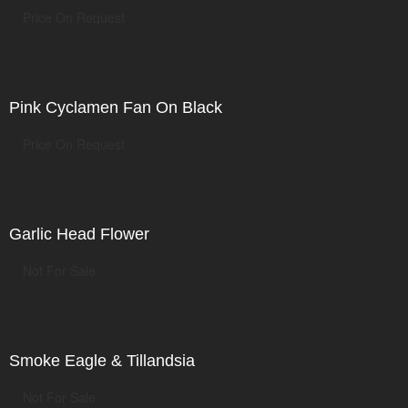
Price On Request
Pink Cyclamen Fan On Black
Price On Request
Garlic Head Flower
Not For Sale
Smoke Eagle & Tillandsia
Not For Sale